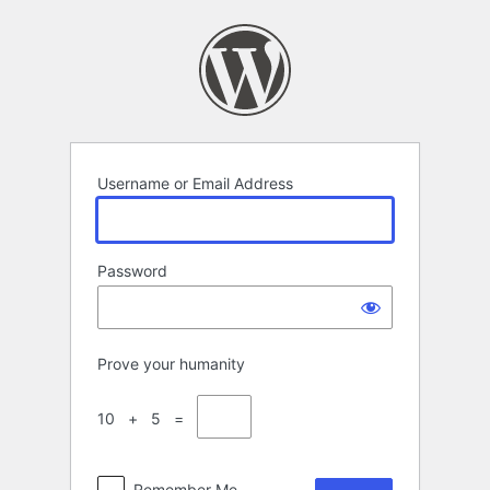
Log
In
Username or Email Address
Password
Prove your humanity
10 + 5 =
Remember Me