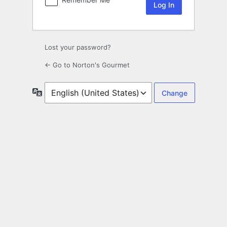
Lost your password?
← Go to Norton's Gourmet
Language